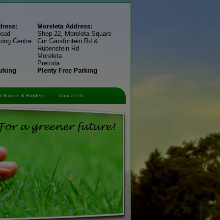
ress:
Moreleta Address:
Road
Shop 22, Moreleta Square
ping Centre
Cnr Garsfontein Rd &
Rubenstein Rd
Moreleta
Pretoria
arking
Plenty Free Parking
 Garden & Builders
Contact Us