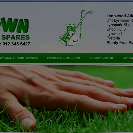
Lynnwood Add
344 Lynwood 
Lynnpark Shop
Shop NO 3
Lynwood
Pretoria
Plenty Free P
in Saws & Hedge Trimmers
Trimmers & Bush Cutters
Outdoor Cleaning
General