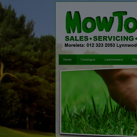
Skip to content
Home
Catalogue
Lawnmowers
Cha