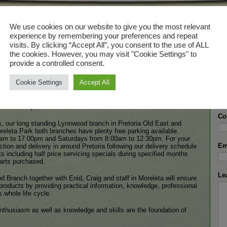
 Lawnmowers
Ge
We use cookies on our website to give you the most relevant
experience by remembering your preferences and repeat
door power products specialist established in 1975.
visits. By clicking “Accept All”, you consent to the use of ALL
We 
the cookies. However, you may visit "Cookie Settings" to
fill
re, landscape maintenance or construction – or anyone who expects
with
provide a controlled consent.
 – knows MowTown Lawnmowers and values its brand promises, top
rrect advice, product support with back up spares and service.
Cookie Settings
Accept All
Na
est gardens to professional heavy duty chain saws making forest
 mowers to industrial landscaping equipment MowTown Lawnmowers
ustomers expect.
Co
ur long standing Lynnwood branch in Pretoria Old East and
releta Park both branches have plenty free parking available.
am to 17:00pm and Saturdays from 8:00am to 12:30pm. For your
Em
ion and delivery in around Pretoria following our delivery schedule
its including half price servicing specials during specified months
parts purchased.
Le
 Branch together with Enid, Craig and staff in Moreleta will ensure
products by providing practical information, knowledge, professional
 whole life cycle.
thusiasm as well as knowledge and skills are the foundation of