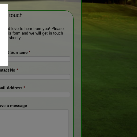
t in touch
would love to hear from you! Please
 out this form and we will get in touch
 you shortly.
me & Surname
*
ntact No
*
ail Address
*
ave a message