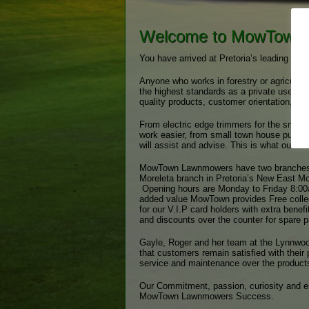
Welcome to MowTown
You have arrived at Pretoria’s leading out
Anyone who works in forestry or agricultu
the highest standards as a private user
quality products, customer orientation, co
From electric edge trimmers for the small
work easier, from small town house push
will assist and advise. This is what our c
MowTown Lawnmowers have two branches, o
Moreleta branch in Pretoria’s New East Mo
Opening hours are Monday to Friday 8:00
added value MowTown provides Free collect
for our V.I.P card holders with extra benef
and discounts over the counter for spare 
Gayle, Roger and her team at the Lynnwood
that customers remain satisfied with their 
service and maintenance over the products
Our Commitment, passion, curiosity and en
MowTown Lawnmowers Success.