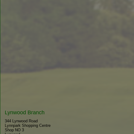
Lynwood Branch
344 Lynwood Road
Lynnpark Shopping Centre
Shop NO 3