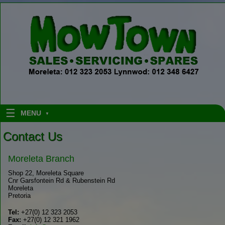
Skip to content
MENU
Contact Us
Moreleta Branch
Shop 22, Moreleta Square
Cnr Garsfontein Rd & Rubenstein Rd
Moreleta
Pretoria
Tel:
+27(0) 12 323 2053
Fax:
+27(0) 12 321 1962