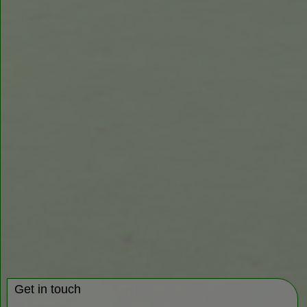
Get in touch