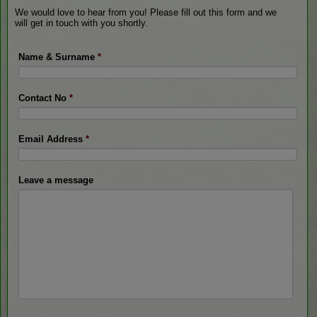
We would love to hear from you! Please fill out this form and we
will get in touch with you shortly.
Name & Surname
*
Contact No
*
Email Address
*
Leave a message