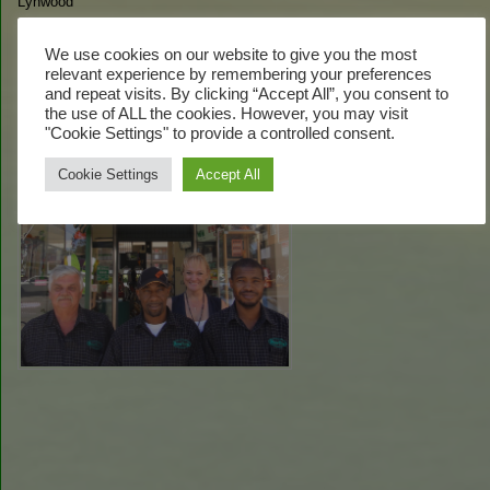
Lynwood
Tel:
+27(0) 12 348 6427
Fax:
+27(0) 12 348 5436
We use cookies on our website to give you the most
Email:
gayle@mowtown.co.za
relevant experience by remembering your preferences
and repeat visits. By clicking “Accept All”, you consent to
Our Team:
the use of ALL the cookies. However, you may visit
"Cookie Settings" to provide a controlled consent.
Cookie Settings
Accept All