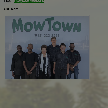
Email:
info@mowtown.co.za
Our Team: