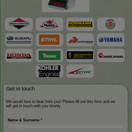
Get in touch
We would love to hear from you! Please fill out this form and we
will get in touch with you shortly.
Name & Surname
*