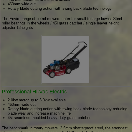
460mm wide cut
Rotary blade cutting action with swing back blade technology
The Enviro range of petrol mowers cater for small to large lawns. Steel
roller bearings in the wheels / 45l grass catcher / single leaver height
adjuster 13heights
Professional Hi-Vac Electric
2.0kw motor up to 3.0kw available
460mm wide cut
Rotary blade cutting action with swing back blade technology reducing
blade wear and increase machine life
45l seamless moulded heavy duty grass catcher
The benchmark in rotary mowers. 2.5mm shatterproof steel, the strongest