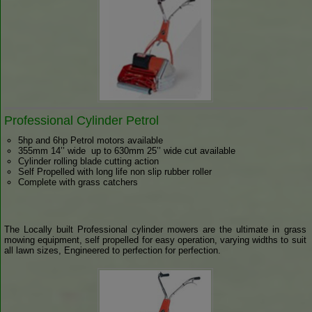
Professional Cylinder Petrol
5hp and 6hp Petrol motors available
355mm 14’’ wide up to 630mm 25’’ wide cut available
Cylinder rolling blade cutting action
Self Propelled with long life non slip rubber roller
Complete with grass catchers
The Locally built Professional cylinder mowers are the ultimate in grass
mowing equipment, self propelled for easy operation, varying widths to suit
all lawn sizes, Engineered to perfection for perfection.