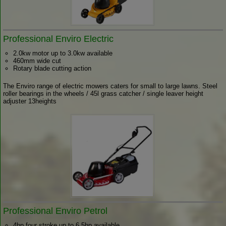
Professional Enviro Electric
2.0kw motor up to 3.0kw available
460mm wide cut
Rotary blade cutting action
The Enviro range of electric mowers caters for small to large lawns. Steel
roller bearings in the wheels / 45l grass catcher / single leaver height
adjuster 13heights
Professional Enviro Petrol
4hp four stroke up to 6.5hp available