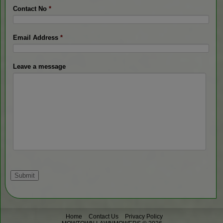
Contact No
*
Email Address
*
Leave a message
Home
Contact Us
Privacy Policy