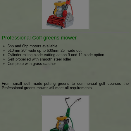
Professional Golf greens mower
5hp and 6hp motors available
510mm 20’’ wide up to 630mm 25’’ wide cut
Cylinder rolling blade cutting action 9 and 12 blade option
Self propelled with smooth steel roller
Complete with grass catcher
From small self made putting greens to commercial golf courses the
Professional greens mower will meet all requirements.