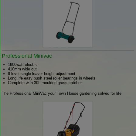
Professional Minivac
1800watt electric
410mm wide cut
8 level single leaver height adjustment
Long life easy push steel roller bearings in wheels
Complete with 30L moulded grass catcher
The Professional MiniVac your Town House gardening solved for life