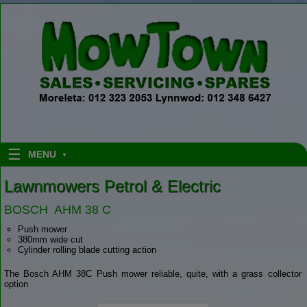
Skip to content
MENU
Lawnmowers Petrol & Electric
BOSCH AHM 38 C
Push mower
380mm wide cut
Cylinder rolling blade cutting action
The Bosch AHM 38C Push mower reliable, quite, with a grass collector
option