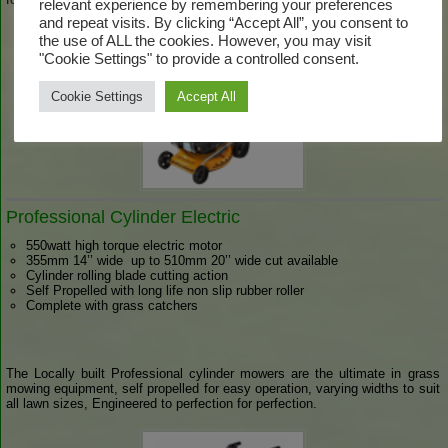
relevant experience by remembering your preferences
and repeat visits. By clicking “Accept All”, you consent to
the use of ALL the cookies. However, you may visit
"Cookie Settings" to provide a controlled consent.
Cookie Settings
Accept All
Professional Cylinder Electric
550watt high torque electric motor
355mm 14’’ wide up to 510mm 20’’ wide cut available
Cylinder rolling blade cutting action
Self Propelled with long life non slip rubber roller
Complete with grass catchers
The Locally built Professional cylinder mowers are the ultimate in grass
mowing equipment, self propelled for easy operation, varying widths to suit
all lawn sizes, Engineered to perfection for perfection.